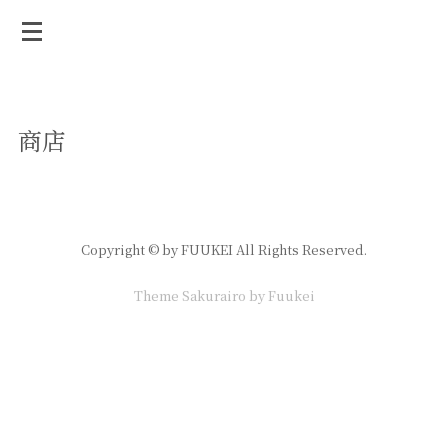
商店
Copyright © by FUUKEI All Rights Reserved.
Theme Sakurairo
by Fuukei